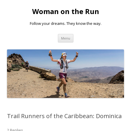
Woman on the Run
Follow your dreams. They know the way.
Skip
Menu
to
content
Trail Runners of the Caribbean: Dominica
2 Replies