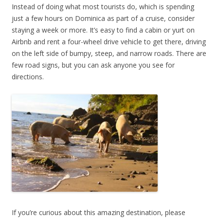
Instead of doing what most tourists do, which is spending
just a few hours on Dominica as part of a cruise, consider
staying a week or more. It’s easy to find a cabin or yurt on
Airbnb and rent a four-wheel drive vehicle to get there, driving
on the left side of bumpy, steep, and narrow roads. There are
few road signs, but you can ask anyone you see for
directions.
If you’re curious about this amazing destination, please