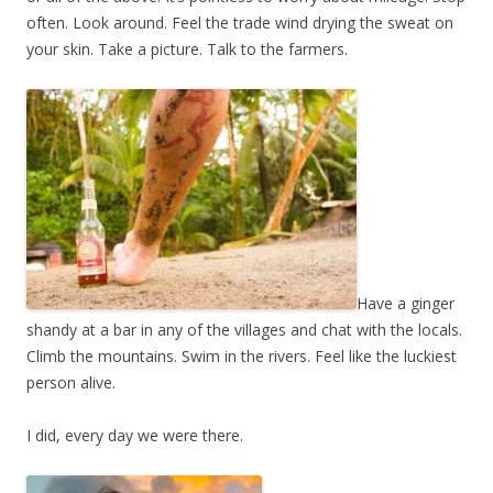
often. Look around. Feel the trade wind drying the sweat on
your skin. Take a picture. Talk to the farmers.
Have a ginger
shandy at a bar in any of the villages and chat with the locals.
Climb the mountains. Swim in the rivers. Feel like the luckiest
person alive.
I did, every day we were there.