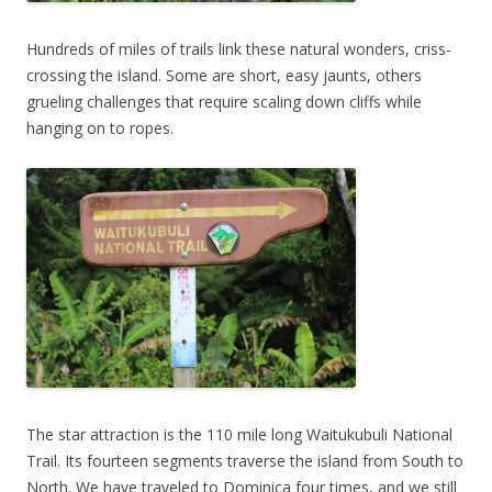
Hundreds of miles of trails link these natural wonders, criss-
crossing the island. Some are short, easy jaunts, others
grueling challenges that require scaling down cliffs while
hanging on to ropes.
The star attraction is the 110 mile long Waitukubuli National
Trail. Its fourteen segments traverse the island from South to
North. We have traveled to Dominica four times, and we still