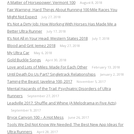
A Matter of Horsepower: Vermont 100
August 8, 2018
Fair Warning: Hard Things About Running 100 Mile Races You
Might Not Expect
July 27, 2018
It’s Not a Dirty Job: How Working With Horses Has Made Me a
Better Ultra Runner
July 17, 2018
It’s Not All in Your Head: Western States 2018
July 7, 2018
Blood and Grit: Jemez 2018
May 27, 2018
My Ultra Car
May 6, 2018
Gold Buckle Songs
April 30, 2018
Love and Lots of Miles: Made For Each Other
February 13, 2018
Until Death Do Us Part? Singletrack Relationships
January 2, 2018
Taming the Beast: Javelina 100, 2017
November 5, 2017
Mental Hazards of the Trail: Psychiatric Disorders of Ultra
Runners
September 27, 2017
Leadville 2017: Shuffle and Whine (A Melodrama in Five Acts)
September 9, 2017
Bryce Canyon 100 – A Hot Mess
June 26, 2017
Tools We Did Not Know We Needed: The Best New App Ideas for
Ultra Runners
April 28, 2017