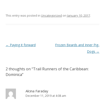
This entry was posted in
Uncategorized
on
January 10, 2017
.
Post
←
Paying it forward
Frozen Beards and Inner Pig-
navigation
Dogs
→
2 thoughts on “
Trail Runners of the Caribbean:
Dominica
”
Alcina Faraday
December 11, 2019 at 4:08 am