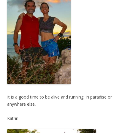
It is a good time to be alive and running, in paradise or
anywhere else,
Katrin