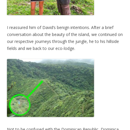
I reassured him of David’s benign intentions. After a brief
conversation about the beauty of the island, we continued on
our respective journeys through the jungle, he to his hillside
fields and we back to our eco-lodge.
Not to be confused with the Dominican Republic, Dominica,