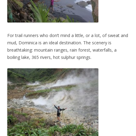
For trail runners who don’t mind a little, or a lot, of sweat and
mud, Dominica is an ideal destination. The scenery is
breathtaking: mountain ranges, rain forest, waterfalls, a
boiling lake, 365 rivers, hot sulphur springs.