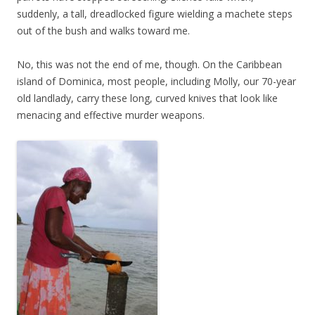
suddenly, a tall, dreadlocked figure wielding a machete steps
out of the bush and walks toward me.
No, this was not the end of me, though. On the Caribbean
island of Dominica, most people, including Molly, our 70-year
old landlady, carry these long, curved knives that look like
menacing and effective murder weapons.