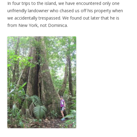
In four trips to the island, we have encountered only one
unfriendly landowner who chased us off his property when
we accidentally trespassed. We found out later that he is
from New York, not Dominica.