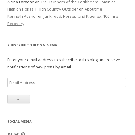
Alcina Faraday
on
Trail Runners of the Caribbean: Dominica
High on Hokas | High Country Outsider
on
About me
Kenneth Posner
on
Junk food, Horses, and Kleenex: 100-mile
Recovery
SUBSCRIBE TO BLOG VIA EMAIL
Enter your email address to subscribe to this blog and receive
notifications of new posts by email.
E
m
a
i
l
A
SOCIAL MEDIA
d
d
V
V
V