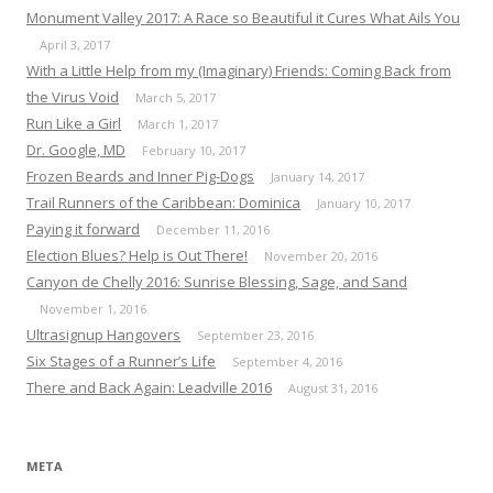
Monument Valley 2017: A Race so Beautiful it Cures What Ails You
April 3, 2017
With a Little Help from my (Imaginary) Friends: Coming Back from
the Virus Void
March 5, 2017
Run Like a Girl
March 1, 2017
Dr. Google, MD
February 10, 2017
Frozen Beards and Inner Pig-Dogs
January 14, 2017
Trail Runners of the Caribbean: Dominica
January 10, 2017
Paying it forward
December 11, 2016
Election Blues? Help is Out There!
November 20, 2016
Canyon de Chelly 2016: Sunrise Blessing, Sage, and Sand
November 1, 2016
Ultrasignup Hangovers
September 23, 2016
Six Stages of a Runner’s Life
September 4, 2016
There and Back Again: Leadville 2016
August 31, 2016
META