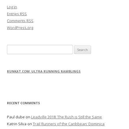
Log in
Entries
RSS
Comments
RSS
WordPress.org
S
e
a
r
RUNKAT.COM: ULTRA RUNNING RAMBLINGS
c
h
f
o
RECENT COMMENTS
r
:
Paul dube
on
Leadville 2018: The Rush is Still the Same
Katrin Silva
on
Trail Runners of the Caribbean: Dominica