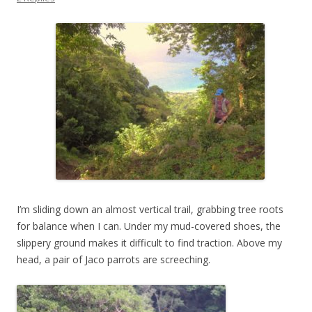
I’m sliding down an almost vertical trail, grabbing tree roots
for balance when I can. Under my mud-covered shoes, the
slippery ground makes it difficult to find traction. Above my
head, a pair of Jaco parrots are screeching.