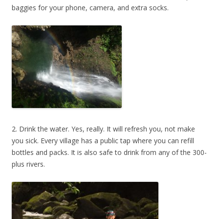
baggies for your phone, camera, and extra socks.
2. Drink the water. Yes, really. It will refresh you, not make
you sick. Every village has a public tap where you can refill
bottles and packs. It is also safe to drink from any of the 300-
plus rivers.