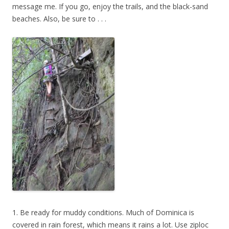
message me. If you go, enjoy the trails, and the black-sand
beaches. Also, be sure to . . .
1. Be ready for muddy conditions. Much of Dominica is
covered in rain forest, which means it rains a lot. Use ziploc