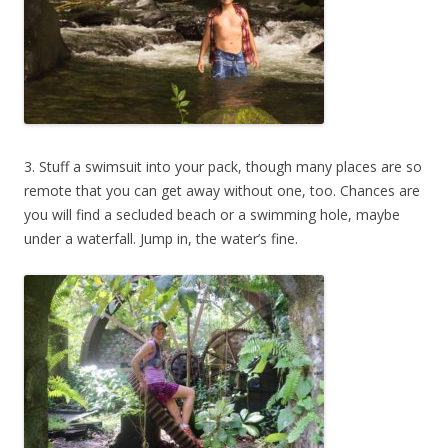
3. Stuff a swimsuit into your pack, though many places are so
remote that you can get away without one, too. Chances are
you will find a secluded beach or a swimming hole, maybe
under a waterfall. Jump in, the water’s fine.