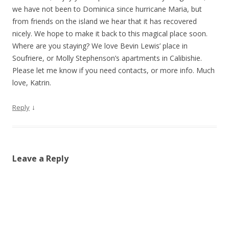
we have not been to Dominica since hurricane Maria, but
from friends on the island we hear that it has recovered
nicely. We hope to make it back to this magical place soon.
Where are you staying? We love Bevin Lewis’ place in
Soufriere, or Molly Stephenson’s apartments in Calibishie.
Please let me know if you need contacts, or more info. Much
love, Katrin.
↓
Reply
Leave a Reply