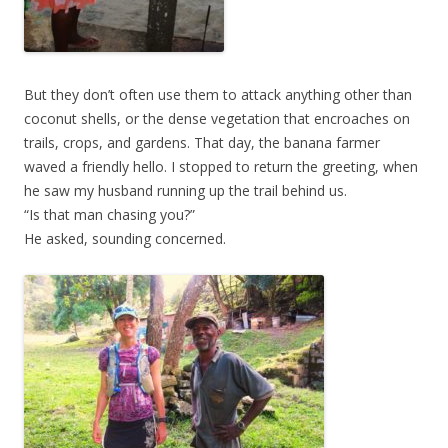
But they don’t often use them to attack anything other than
coconut shells, or the dense vegetation that encroaches on
trails, crops, and gardens. That day, the banana farmer
waved a friendly hello. I stopped to return the greeting, when
he saw my husband running up the trail behind us.
“Is that man chasing you?”
He asked, sounding concerned.