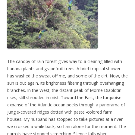
The canopy of rain forest gives way to a clearing filled with
banana plants and grapefruit trees. A brief tropical shower
has washed the sweat off me, and some of the dirt. Now, the
sun is out again, its brightness filtering through overhanging
branches. In the West, the distant peak of Morne Diablotin
rises, still shrouded in mist. Toward the East, the turquoise
expanse of the Atlantic ocean peeks through a panorama of
jungle-covered ridges dotted with pastel-colored farm
houses. My husband has stopped to take pictures at a river
we crossed a while back, so I am alone for the moment. The
parrots have stopped screeching. Silence falls when,