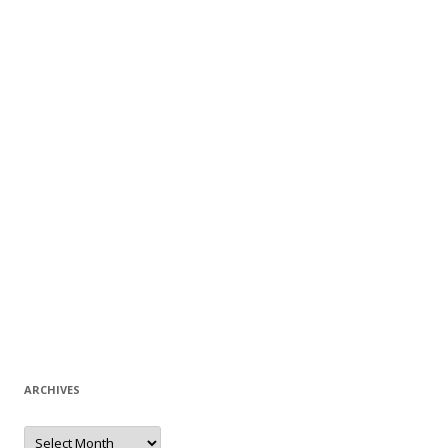
ARCHIVES
A
r