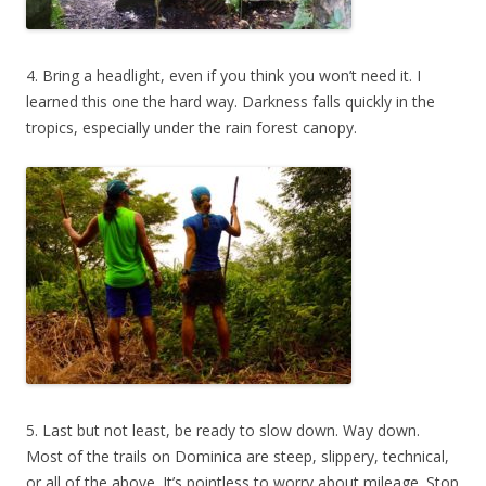
4. Bring a headlight, even if you think you won’t need it. I
learned this one the hard way. Darkness falls quickly in the
tropics, especially under the rain forest canopy.
5. Last but not least, be ready to slow down. Way down.
Most of the trails on Dominica are steep, slippery, technical,
or all of the above. It’s pointless to worry about mileage. Stop