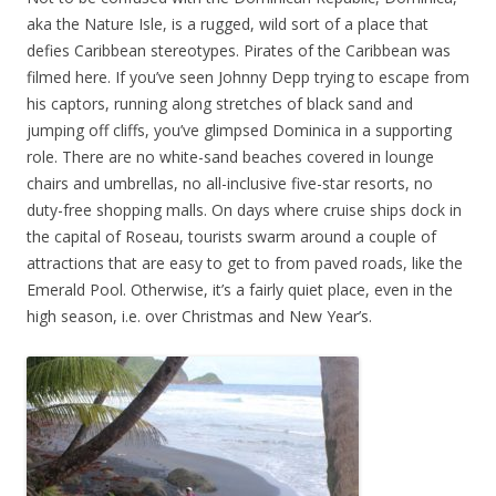
aka the Nature Isle, is a rugged, wild sort of a place that
defies Caribbean stereotypes. Pirates of the Caribbean was
filmed here. If you’ve seen Johnny Depp trying to escape from
his captors, running along stretches of black sand and
jumping off cliffs, you’ve glimpsed Dominica in a supporting
role. There are no white-sand beaches covered in lounge
chairs and umbrellas, no all-inclusive five-star resorts, no
duty-free shopping malls. On days where cruise ships dock in
the capital of Roseau, tourists swarm around a couple of
attractions that are easy to get to from paved roads, like the
Emerald Pool. Otherwise, it’s a fairly quiet place, even in the
high season, i.e. over Christmas and New Year’s.