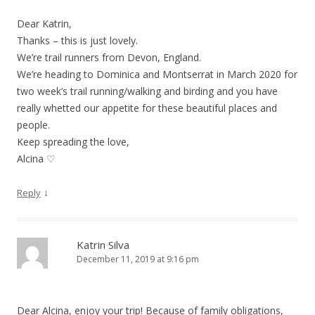
Dear Katrin,
Thanks – this is just lovely.
We’re trail runners from Devon, England.
We’re heading to Dominica and Montserrat in March 2020 for
two week’s trail running/walking and birding and you have
really whetted our appetite for these beautiful places and
people.
Keep spreading the love,
Alcina ♡
↓
Reply
Katrin Silva
December 11, 2019 at 9:16 pm
Dear Alcina, enjoy your trip! Because of family obligations,