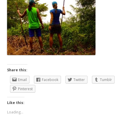
Share this:
Email
Facebook
Twitter
Tumblr
Pinterest
Like this:
Loading...