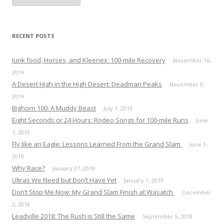
c
h
i
v
e
RECENT POSTS
s
Junk food, Horses, and Kleenex: 100-mile Recovery
November 16,
2019
A Desert High in the High Desert: Deadman Peaks
November 9,
2019
Bighorn 100: A Muddy Beast
July 1, 2019
Eight Seconds or 24 Hours: Rodeo Songs for 100-mile Runs
June
7, 2019
Fly like an Eagle: Lessons Learned From the Grand Slam
June 1,
2019
Why Race?
January 27, 2019
Ultras We Need but Don’t Have Yet
January 1, 2019
Don’t Stop Me Now: My Grand Slam Finish at Wasatch
December
2, 2018
Leadville 2018: The Rush is Still the Same
September 5, 2018