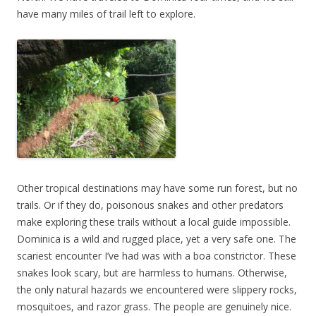
have many miles of trail left to explore.
Other tropical destinations may have some run forest, but no
trails. Or if they do, poisonous snakes and other predators
make exploring these trails without a local guide impossible.
Dominica is a wild and rugged place, yet a very safe one. The
scariest encounter I’ve had was with a boa constrictor. These
snakes look scary, but are harmless to humans. Otherwise,
the only natural hazards we encountered were slippery rocks,
mosquitoes, and razor grass. The people are genuinely nice.