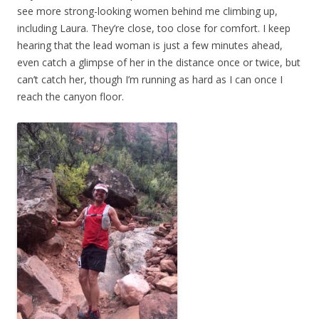
see more strong-looking women behind me climbing up,
including Laura. They’re close, too close for comfort. I keep
hearing that the lead woman is just a few minutes ahead,
even catch a glimpse of her in the distance once or twice, but
can’t catch her, though I’m running as hard as I can once I
reach the canyon floor.