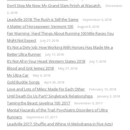
Don’t Stop Me Now: My Grand Slam Finish at Wasatch
December
2, 2018
Leadville 2018: The Rush is Still the Same
September 5, 2018
A Matter of Horsepower: Vermont 100
August 8, 2018
Fair Warning: Hard Things About Running 100 Mile Races You
Might Not Expect
July 27, 2018
It’s Not a Dirty Job: How Working With Horses Has Made Me a
Better Ultra Runner
July 17, 2018
It’s Not All in Your Head: Western States 2018
July 7, 2018
Blood and Grit: Jemez 2018
May 27, 2018
My Ultra Car
May 6, 2018
Gold Buckle Songs
April 30, 2018
Love and Lots of Miles: Made For Each Other
February 13, 2018
Until Death Do Us Part? Singletrack Relationships
January 2, 2018
Taming the Beast: Javelina 100, 2017
November 5, 2017
Mental Hazards of the Trail: Psychiatric Disorders of Ultra
Runners
September 27, 2017
Leadville 2017: Shuffle and Whine (A Melodrama in Five Acts)