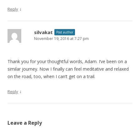
↓
Reply
silvakat
Post author
November 19, 2016 at 7:27 pm
Thank you for your thoughtful words, Adam. I’ve been on a
similar journey. Now I finally can feel meditative and relaxed
on the road, too, when I can’t get on a trail.
↓
Reply
Leave a Reply