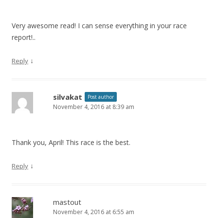
Very awesome read! I can sense everything in your race
report!..
↓
Reply
silvakat
Post author
November 4, 2016 at 8:39 am
Thank you, April! This race is the best.
↓
Reply
mastout
November 4, 2016 at 6:55 am