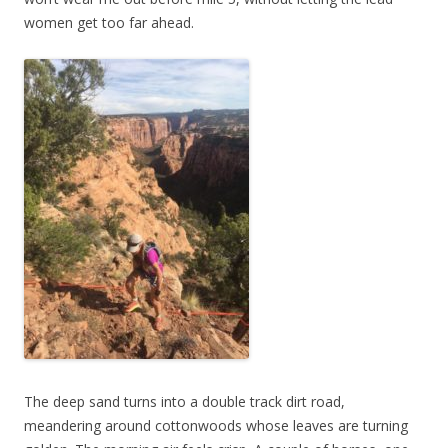
women get too far ahead.
The deep sand turns into a double track dirt road,
meandering around cottonwoods whose leaves are turning