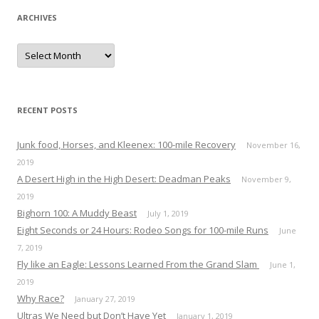
ARCHIVES
A
r
c
h
i
v
e
RECENT POSTS
s
Junk food, Horses, and Kleenex: 100-mile Recovery
November 16,
2019
A Desert High in the High Desert: Deadman Peaks
November 9,
2019
Bighorn 100: A Muddy Beast
July 1, 2019
Eight Seconds or 24 Hours: Rodeo Songs for 100-mile Runs
June
7, 2019
Fly like an Eagle: Lessons Learned From the Grand Slam
June 1,
2019
Why Race?
January 27, 2019
Ultras We Need but Don’t Have Yet
January 1, 2019