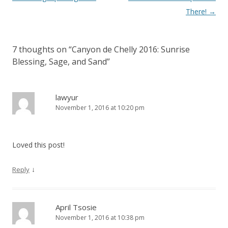
navigation
There!
→
7 thoughts on “
Canyon de Chelly 2016: Sunrise
Blessing, Sage, and Sand
”
lawyur
November 1, 2016 at 10:20 pm
Loved this post!
↓
Reply
April Tsosie
November 1, 2016 at 10:38 pm