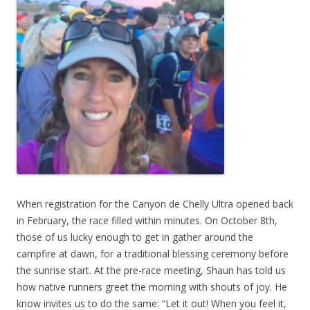
When registration for the Canyon de Chelly Ultra opened back
in February, the race filled within minutes. On October 8th,
those of us lucky enough to get in gather around the
campfire at dawn, for a traditional blessing ceremony before
the sunrise start. At the pre-race meeting, Shaun has told us
how native runners greet the morning with shouts of joy. He
know invites us to do the same: “Let it out! When you feel it,