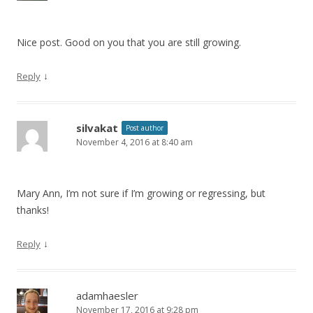
Nice post. Good on you that you are still growing.
↓
Reply
silvakat
Post author
November 4, 2016 at 8:40 am
Mary Ann, I’m not sure if I’m growing or regressing, but
thanks!
↓
Reply
adamhaesler
November 17, 2016 at 9:28 pm