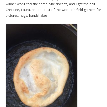
winner won’t feel the same. She doesn’t, and I get the belt.
Christine, Laura, and the rest of the women’s field gathers for
pictures, hugs, handshakes.