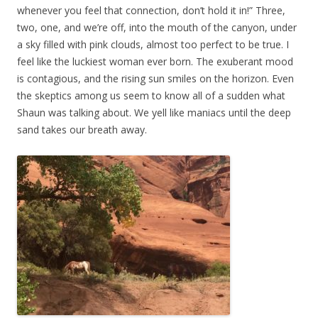
whenever you feel that connection, don’t hold it in!” Three,
two, one, and we’re off, into the mouth of the canyon, under
a sky filled with pink clouds, almost too perfect to be true. I
feel like the luckiest woman ever born. The exuberant mood
is contagious, and the rising sun smiles on the horizon. Even
the skeptics among us seem to know all of a sudden what
Shaun was talking about. We yell like maniacs until the deep
sand takes our breath away.