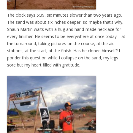
The clock says 5:39, six minutes slower than two years ago.
The sand was about six inches deeper, so maybe that’s why.
Shaun Martin waits with a hug and hand-made necklace for
every finisher. He seems to be everywhere at once today – at
the turnaround, taking pictures on the course, at the aid
stations, at the start, at the finish. Has he cloned himself? I
ponder this question while I collapse on the sand, my legs
sore but my heart filled with gratitude.