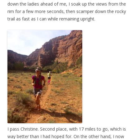
down the ladies ahead of me, I soak up the views from the
rim for a few more seconds, then scamper down the rocky
trail as fast as I can while remaining upright.
I pass Christine. Second place, with 17 miles to go, which is
way better than I had hoped for. On the other hand, I now