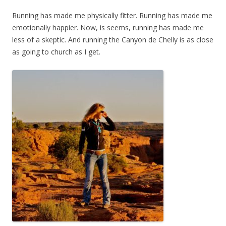
Running has made me physically fitter. Running has made me
emotionally happier. Now, is seems, running has made me
less of a skeptic. And running the Canyon de Chelly is as close
as going to church as I get.