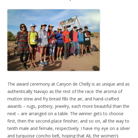
The award ceremony at Canyon de Chelly is as unique and as
authentically Navajo as the rest of the race: the aroma of
mutton stew and fry bread fills the air, and hand-crafted
awards – rugs, pottery, jewelry, each more beautiful than the
next – are arranged on a table. The winner gets to choose
first, then the second-place finisher, and so on, all the way to
tenth male and female, respectively. I have my eye on a silver
and turquoise concho belt, hoping that Ali, the women’s