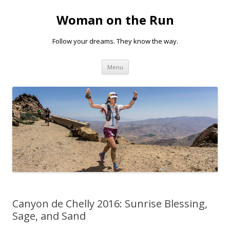
Woman on the Run
Follow your dreams. They know the way.
Skip
Menu
to
content
Canyon de Chelly 2016: Sunrise Blessing,
Sage, and Sand