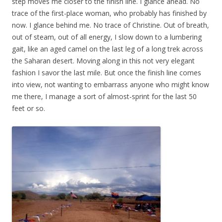
step moves me closer to the finish line. I glance ahead. No
trace of the first-place woman, who probably has finished by
now. I glance behind me. No trace of Christine. Out of breath,
out of steam, out of all energy, I slow down to a lumbering
gait, like an aged camel on the last leg of a long trek across
the Saharan desert. Moving along in this not very elegant
fashion I savor the last mile. But once the finish line comes
into view, not wanting to embarrass anyone who might know
me there, I manage a sort of almost-sprint for the last 50
feet or so.