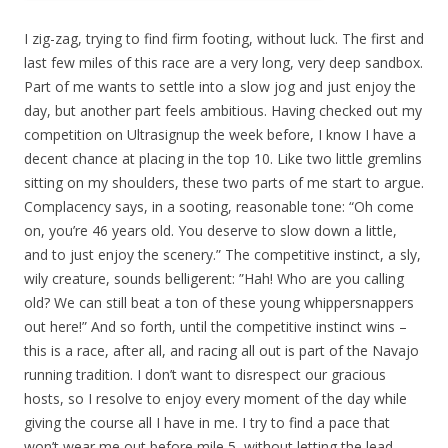
I zig-zag, trying to find firm footing, without luck. The first and
last few miles of this race are a very long, very deep sandbox.
Part of me wants to settle into a slow jog and just enjoy the
day, but another part feels ambitious. Having checked out my
competition on Ultrasignup the week before, I know I have a
decent chance at placing in the top 10. Like two little gremlins
sitting on my shoulders, these two parts of me start to argue.
Complacency says, in a sooting, reasonable tone: “Oh come
on, you’re 46 years old. You deserve to slow down a little,
and to just enjoy the scenery.” The competitive instinct, a sly,
wily creature, sounds belligerent: ”Hah! Who are you calling
old? We can still beat a ton of these young whippersnappers
out here!” And so forth, until the competitive instinct wins –
this is a race, after all, and racing all out is part of the Navajo
running tradition. I don’t want to disrespect our gracious
hosts, so I resolve to enjoy every moment of the day while
giving the course all I have in me. I try to find a pace that
won’t wear me out before mile 5, without letting the lead