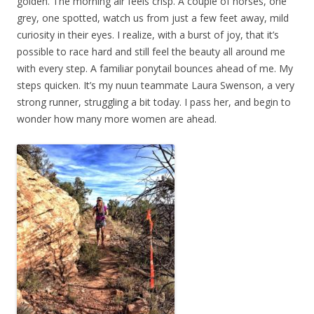
golden. The morning air feels crisp. A couple of horses, one
grey, one spotted, watch us from just a few feet away, mild
curiosity in their eyes. I realize, with a burst of joy, that it’s
possible to race hard and still feel the beauty all around me
with every step. A familiar ponytail bounces ahead of me. My
steps quicken. It’s my nuun teammate Laura Swenson, a very
strong runner, struggling a bit today. I pass her, and begin to
wonder how many more women are ahead.