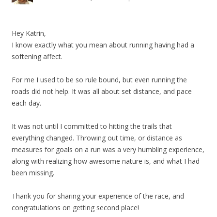
Hey Katrin,
I know exactly what you mean about running having had a
softening affect.
For me I used to be so rule bound, but even running the
roads did not help. It was all about set distance, and pace
each day.
It was not until I committed to hitting the trails that
everything changed. Throwing out time, or distance as
measures for goals on a run was a very humbling experience,
along with realizing how awesome nature is, and what I had
been missing.
Thank you for sharing your experience of the race, and
congratulations on getting second place!