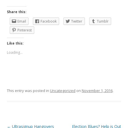
Share this:
Email
Facebook
Twitter
Tumblr
Pinterest
Like this:
Loading...
This entry was posted in
Uncategorized
on
November 1, 2016
.
Post
←
Ultrasignup Hangovers
Election Blues? Help is Out