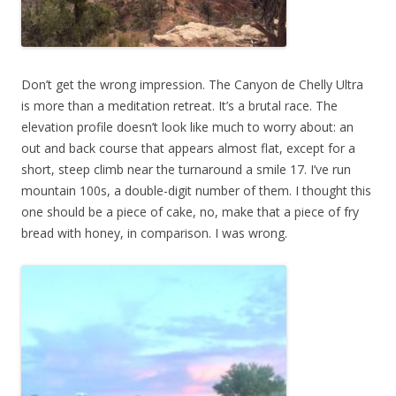
Don’t get the wrong impression. The Canyon de Chelly Ultra
is more than a meditation retreat. It’s a brutal race. The
elevation profile doesn’t look like much to worry about: an
out and back course that appears almost flat, except for a
short, steep climb near the turnaround a smile 17. I’ve run
mountain 100s, a double-digit number of them. I thought this
one should be a piece of cake, no, make that a piece of fry
bread with honey, in comparison. I was wrong.