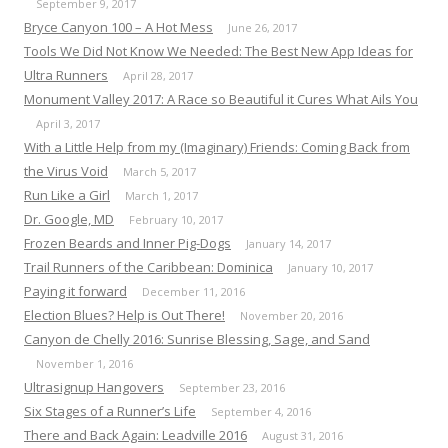
September 9, 2017
Bryce Canyon 100 – A Hot Mess
June 26, 2017
Tools We Did Not Know We Needed: The Best New App Ideas for
Ultra Runners
April 28, 2017
Monument Valley 2017: A Race so Beautiful it Cures What Ails You
April 3, 2017
With a Little Help from my (Imaginary) Friends: Coming Back from
the Virus Void
March 5, 2017
Run Like a Girl
March 1, 2017
Dr. Google, MD
February 10, 2017
Frozen Beards and Inner Pig-Dogs
January 14, 2017
Trail Runners of the Caribbean: Dominica
January 10, 2017
Paying it forward
December 11, 2016
Election Blues? Help is Out There!
November 20, 2016
Canyon de Chelly 2016: Sunrise Blessing, Sage, and Sand
November 1, 2016
Ultrasignup Hangovers
September 23, 2016
Six Stages of a Runner’s Life
September 4, 2016
There and Back Again: Leadville 2016
August 31, 2016