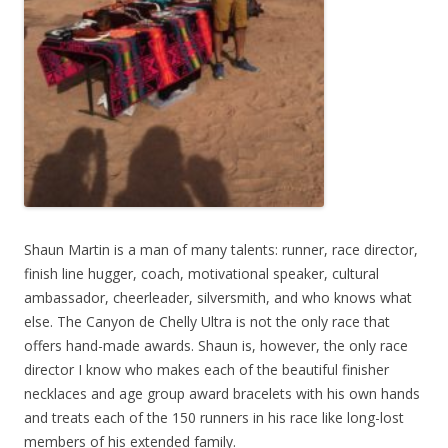
Shaun Martin is a man of many talents: runner, race director,
finish line hugger, coach, motivational speaker, cultural
ambassador, cheerleader, silversmith, and who knows what
else. The Canyon de Chelly Ultra is not the only race that
offers hand-made awards. Shaun is, however, the only race
director I know who makes each of the beautiful finisher
necklaces and age group award bracelets with his own hands
and treats each of the 150 runners in his race like long-lost
members of his extended family.