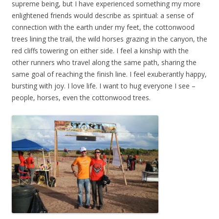
supreme being, but I have experienced something my more
enlightened friends would describe as spiritual: a sense of
connection with the earth under my feet, the cottonwood
trees lining the trail, the wild horses grazing in the canyon, the
red cliffs towering on either side. I feel a kinship with the
other runners who travel along the same path, sharing the
same goal of reaching the finish line. I feel exuberantly happy,
bursting with joy. I love life. I want to hug everyone I see –
people, horses, even the cottonwood trees.