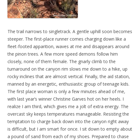
The trail narrows to singletrack. A gentle uphill soon becomes
steeper. The first-place runner comes charging down like a
fleet-footed apparition, waves at me and disappears around
the pinon trees. A few more speed demons follow him
closely, none of them female. The gnarly climb to the
turnaround on the canyon rim slows me down to a hike, up
rocky inclines that are almost vertical. Finally, the aid station,
manned by an energetic, enthusiastic group of teenage kids.
The first place woman is only a few minutes ahead of me,
with last year’s winner Christine Garves hot on her heels. I
realize I am third, which gives me a jolt of extra energy. The
overcast sky keeps temperatures manageable. Resisting the
temptation to charge back down into the canyon right away
is difficult, but I am smart for once. I sit down to empty about
a pound of sand from each of my shoes. Prepared to chase