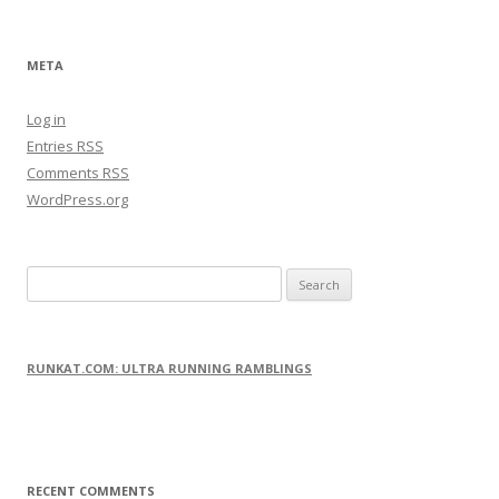
META
Log in
Entries
RSS
Comments
RSS
WordPress.org
S
e
a
r
RUNKAT.COM: ULTRA RUNNING RAMBLINGS
c
h
f
o
RECENT COMMENTS
r