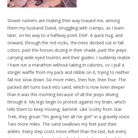
Slower runners are making their way toward me, among
them my husband David, struggling with cramps, as I learn
later, on his way to a halfway point DNF. A quick hug, and
onward, through the red rocks, the trees decked out in fall
colors, past the horses dozing in their shade, past the jeeps
carrying wide-eyed tourists and their guides. I suddenly realize
I have run a marathon without taking in calories, so I pull a
stinger waffle from my pack and nibble on it, trying to neither
fall nor slow down. Six more miles, then five, then four. The
packed dirt turns back into sand, which is now even deeper
than it was this morning because of all the jeeps driving
through it. My legs begin to protest against my brain, which
tells them to keep moving, dammit. Like Scotty from Star
Trek, they groan “I’m giving her all I’ve got!” in a gravelly voice.
Two more miles. The sand swallows my feet past their
ankles. Every step costs more effort than the last, but every