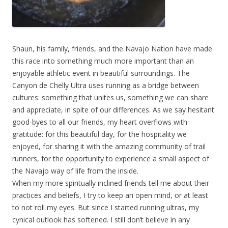
Shaun, his family, friends, and the Navajo Nation have made
this race into something much more important than an
enjoyable athletic event in beautiful surroundings. The
Canyon de Chelly Ultra uses running as a bridge between
cultures: something that unites us, something we can share
and appreciate, in spite of our differences. As we say hesitant
good-byes to all our friends, my heart overflows with
gratitude: for this beautiful day, for the hospitality we
enjoyed, for sharing it with the amazing community of trail
runners, for the opportunity to experience a small aspect of
the Navajo way of life from the inside.
When my more spiritually inclined friends tell me about their
practices and beliefs, I try to keep an open mind, or at least
to not roll my eyes. But since I started running ultras, my
cynical outlook has softened. I still don’t believe in any