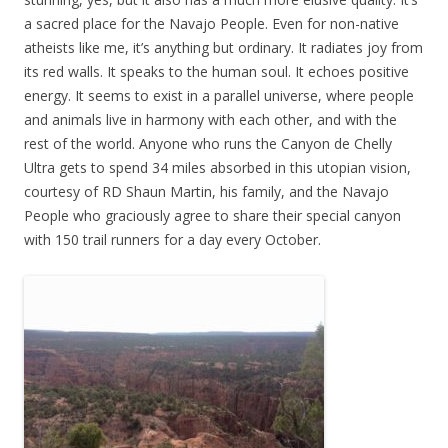
a sacred place for the Navajo People. Even for non-native
atheists like me, it’s anything but ordinary. It radiates joy from
its red walls. It speaks to the human soul. It echoes positive
energy. It seems to exist in a parallel universe, where people
and animals live in harmony with each other, and with the
rest of the world. Anyone who runs the Canyon de Chelly
Ultra gets to spend 34 miles absorbed in this utopian vision,
courtesy of RD Shaun Martin, his family, and the Navajo
People who graciously agree to share their special canyon
with 150 trail runners for a day every October.