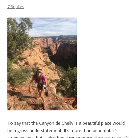
7 Replies
To say that the Canyon de Chelly is a beautiful place would
be a gross understatement. It’s more than beautiful. It’s
stunning, yes, but it also has a much more elusive quality. It’s