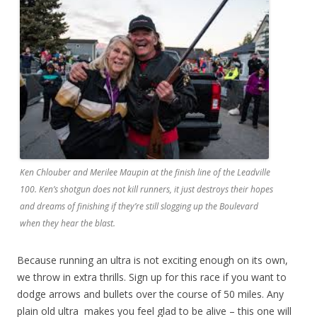
Ken Chlouber and Merilee Maupin at the finish line of the Leadville
100. Ken’s shotgun does not kill runners, it just destroys their hopes
and dreams of finishing if they’re still slogging up the Boulevard
when they hear the blast.
Because running an ultra is not exciting enough on its own,
we throw in extra thrills. Sign up for this race if you want to
dodge arrows and bullets over the course of 50 miles. Any
plain old ultra
makes you feel glad to be alive – this one will