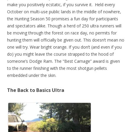
make you positively ecstatic, if you survive it.
Held every
October on multi-use public lands in the middle of nowhere,
the Hunting Season 50 promises a fun day for participants
and spectators alike. Though a herd of 250 ultra runners will
be moving through the forest on race day, no permits for
hunting them will officially be given out. This doesn’t mean no
one will try. Wear bright orange. If you don’t (and even if you
do) you might leave the course strapped to the hood of
someone’s Dodge Ram. The “Best Carnage” award is given
to the runner finishing with the most shotgun pellets
embedded under the skin.
The Back to Basics Ultra