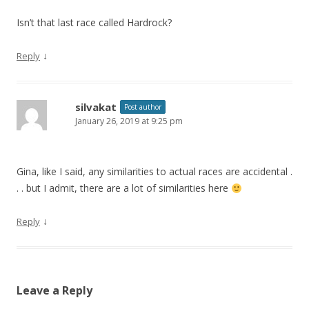
Isn’t that last race called Hardrock?
↓
Reply
silvakat
Post author
January 26, 2019 at 9:25 pm
Gina, like I said, any similarities to actual races are accidental .
. . but I admit, there are a lot of similarities here
↓
Reply
Leave a Reply