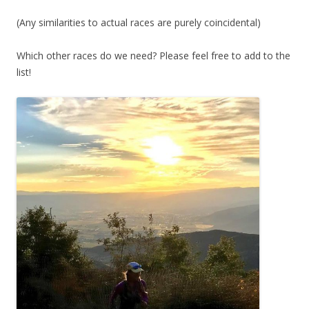
(Any similarities to actual races are purely coincidental)
Which other races do we need? Please feel free to add to the
list!