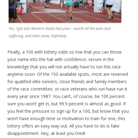
Yes, I got into Western States last year – worth all the pain and
suffering, and then some. Definitely.
Finally, a 100 with lottery odds so low that you can throw
your name into the hat with confidence, secure in the
knowledge that you will not actually have to run this race
anytime soon. Of the 150 available spots, most are reserved
for qualified elite runners, close friends and family members
of the race committee, or race veterans who run have run it
every year since 1987. You can’t, of course, be 100 percent
sure you won’t get in, but 99.9 percent is almost as good. If
you feel the pressure to sign up for a 100, but know that you
won’t have enough time or motivation to train for one, this
lottery offers an easy way out. All you have to do is fake
disappointment. Hey, at least you tried!