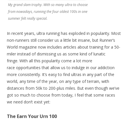
My grand slam trophy. With so many ultra to choose
from nowadays, running the four oldest 100s in one
summer felt really special.
In recent years, ultra running has exploded in popularity. Most
non-runners still consider us a little bit insane, but Runner’s
World magazine now includes articles about training for a 50-
miler instead of dismissing us as some kind of lunatic
fringe.
With all this popularity come a lot more
race
opportunities that allow us to indulge in our addiction
more consistently. It’s easy to find ultras in any part of the
world, any time of the year, on any type of terrain, with
distances from 50k to 200-plus miles. But even though we’ve
got so much to choose from today, I feel that some races
we need don’t exist yet:
The Earn Your Urn 100