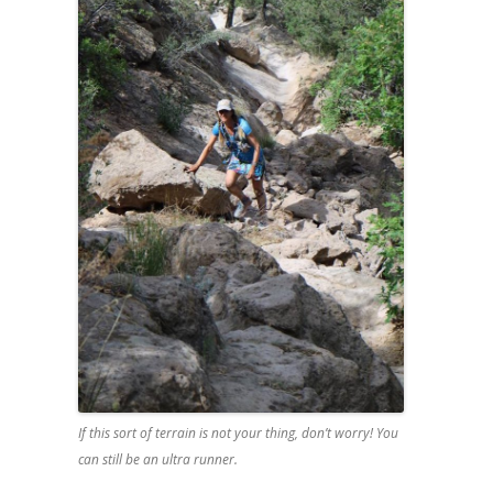
If this sort of terrain is not your thing, don’t worry! You
can still be an ultra runner.