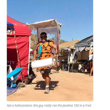
Not a hallucination: this guy really ran the Javelina 100 in a Fred