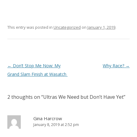
This entry was posted in
Uncategorized
on
January 1, 2019
.
Post
←
Don’t Stop Me Now: My
Why Race?
→
navigation
Grand Slam Finish at Wasatch
2 thoughts on “
Ultras We Need but Don’t Have Yet
”
Gina Harcrow
January 8, 2019 at 2:52 pm