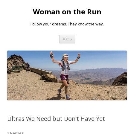
Woman on the Run
Follow your dreams. They know the way.
Skip
Menu
to
content
Ultras We Need but Don’t Have Yet
2 Replies