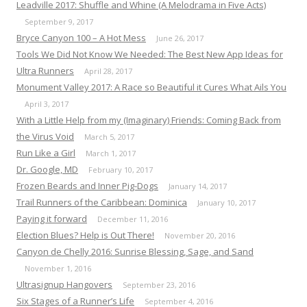
Leadville 2017: Shuffle and Whine (A Melodrama in Five Acts)
September 9, 2017
Bryce Canyon 100 – A Hot Mess
June 26, 2017
Tools We Did Not Know We Needed: The Best New App Ideas for
Ultra Runners
April 28, 2017
Monument Valley 2017: A Race so Beautiful it Cures What Ails You
April 3, 2017
With a Little Help from my (Imaginary) Friends: Coming Back from
the Virus Void
March 5, 2017
Run Like a Girl
March 1, 2017
Dr. Google, MD
February 10, 2017
Frozen Beards and Inner Pig-Dogs
January 14, 2017
Trail Runners of the Caribbean: Dominica
January 10, 2017
Paying it forward
December 11, 2016
Election Blues? Help is Out There!
November 20, 2016
Canyon de Chelly 2016: Sunrise Blessing, Sage, and Sand
November 1, 2016
Ultrasignup Hangovers
September 23, 2016
Six Stages of a Runner’s Life
September 4, 2016