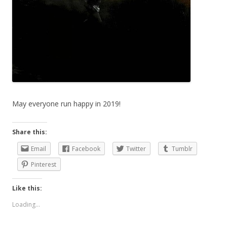
May everyone run happy in 2019!
Share this:
Email
Facebook
Twitter
Tumblr
Pinterest
Like this:
Loading...