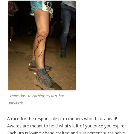
I came close to earning my urn, but
survived!
A race for the responsible ultra runners who think ahead!
Awards are meant to hold what’s left of you once you expire.
Each urn is lovingly hand crafted and 100 percent sustainable,