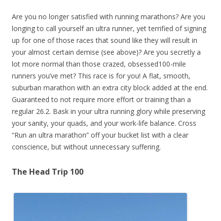
Are you no longer satisfied with running marathons? Are you
longing to call yourself an ultra runner, yet terrified of signing
up for one of those races that sound like they will result in
your almost certain demise (see above)? Are you secretly a
lot more normal than those crazed, obsessed100-mile
runners you’ve met? This race is for you! A flat, smooth,
suburban marathon with an extra city block added at the end.
Guaranteed to not require more effort or training than a
regular 26.2. Bask in your ultra running glory while preserving
your sanity, your quads, and your work-life balance. Cross
“Run an ultra marathon” off your bucket list with a clear
conscience, but without unnecessary suffering.
The Head Trip 100