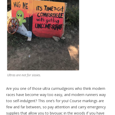
Ultras are not for sissies.
Are you one of those ultra curmudgeons who think modern
races have become way too easy, and modern runners way
too self-indulgent? This one’s for you! Course markings are
few and far between, so pay attention and carry emergency
supplies that allow you to bivouac in the woods if you have