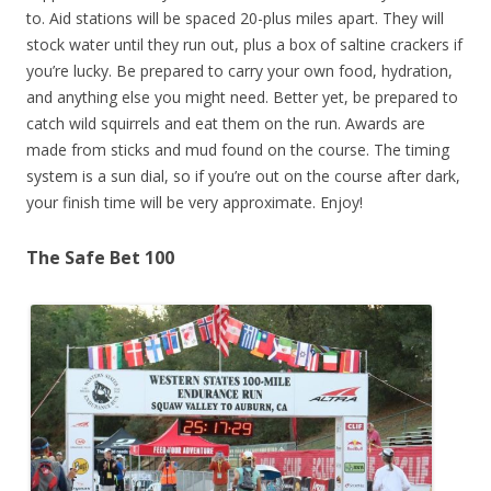
to. Aid stations will be spaced 20-plus miles apart. They will
stock water until they run out, plus a box of saltine crackers if
you’re lucky. Be prepared to carry your own food, hydration,
and anything else you might need. Better yet, be prepared to
catch wild squirrels and eat them on the run. Awards are
made from sticks and mud found on the course. The timing
system is a sun dial, so if you’re out on the course after dark,
your finish time will be very approximate. Enjoy!
The Safe Bet 100