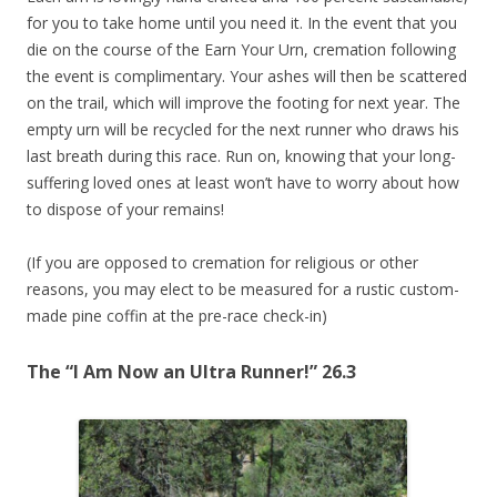
for you to take home until you need it. In the event that you
die on the course of the Earn Your Urn, cremation
following
the event is complimentary. Your ashes will then be scattered
on the trail, which will improve the footing for next year. The
empty urn will be recycled for the next runner who draws his
last breath during this race. Run on, knowing that your long-
suffering loved ones at least won’t have to worry about how
to dispose of your remains!
(If you are opposed to cremation for religious or other
reasons, you may elect to be measured for a rustic custom-
made pine coffin at the pre-race check-in)
The “I Am Now an Ultra Runner!” 26.3