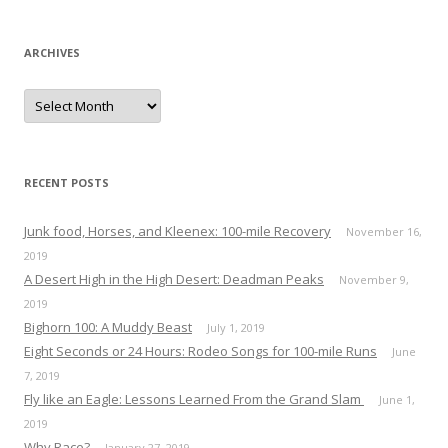
ARCHIVES
A
r
c
h
i
v
e
RECENT POSTS
s
Junk food, Horses, and Kleenex: 100-mile Recovery
November 16,
2019
A Desert High in the High Desert: Deadman Peaks
November 9,
2019
Bighorn 100: A Muddy Beast
July 1, 2019
Eight Seconds or 24 Hours: Rodeo Songs for 100-mile Runs
June
7, 2019
Fly like an Eagle: Lessons Learned From the Grand Slam
June 1,
2019
Why Race?
January 27, 2019