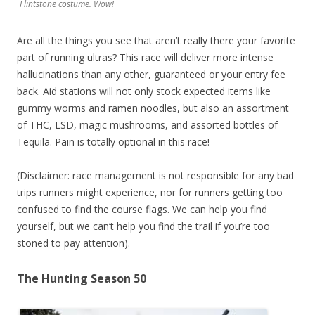
Flintstone costume. Wow!
Are all the things you see that aren’t really there your favorite
part of running ultras? This race will deliver more intense
hallucinations than any other, guaranteed or your entry fee
back. Aid stations will not only stock expected items like
gummy worms and ramen noodles, but also an assortment
of THC, LSD, magic mushrooms, and assorted bottles of
Tequila. Pain is totally optional in this race!
(Disclaimer: race management is not responsible for any bad
trips runners might experience, nor for runners getting too
confused to find the course flags. We can help you find
yourself, but we can’t help you find the trail if you’re too
stoned to pay attention).
The Hunting Season 50