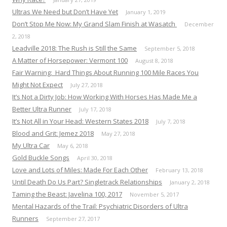
Ultras We Need but Don’t Have Yet
January 1, 2019
Don’t Stop Me Now: My Grand Slam Finish at Wasatch
December
2, 2018
Leadville 2018: The Rush is Still the Same
September 5, 2018
A Matter of Horsepower: Vermont 100
August 8, 2018
Fair Warning: Hard Things About Running 100 Mile Races You
Might Not Expect
July 27, 2018
It’s Not a Dirty Job: How Working With Horses Has Made Me a
Better Ultra Runner
July 17, 2018
It’s Not All in Your Head: Western States 2018
July 7, 2018
Blood and Grit: Jemez 2018
May 27, 2018
My Ultra Car
May 6, 2018
Gold Buckle Songs
April 30, 2018
Love and Lots of Miles: Made For Each Other
February 13, 2018
Until Death Do Us Part? Singletrack Relationships
January 2, 2018
Taming the Beast: Javelina 100, 2017
November 5, 2017
Mental Hazards of the Trail: Psychiatric Disorders of Ultra
Runners
September 27, 2017