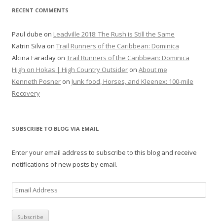
RECENT COMMENTS
r
:
Paul dube
on
Leadville 2018: The Rush is Still the Same
Katrin Silva
on
Trail Runners of the Caribbean: Dominica
Alcina Faraday
on
Trail Runners of the Caribbean: Dominica
High on Hokas | High Country Outsider
on
About me
Kenneth Posner
on
Junk food, Horses, and Kleenex: 100-mile
Recovery
SUBSCRIBE TO BLOG VIA EMAIL
Enter your email address to subscribe to this blog and receive
notifications of new posts by email.
E
m
a