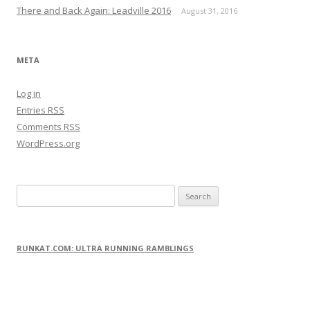
There and Back Again: Leadville 2016
August 31, 2016
META
Log in
Entries
RSS
Comments
RSS
WordPress.org
S
e
a
r
RUNKAT.COM: ULTRA RUNNING RAMBLINGS
c
h
f
o