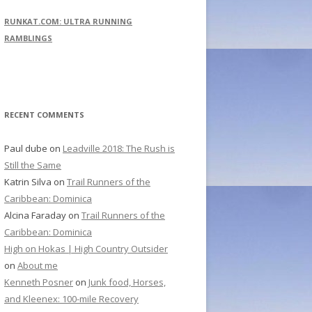
r
RUNKAT.COM: ULTRA RUNNING
c
RAMBLINGS
h
f
o
r
RECENT COMMENTS
:
Paul dube
on
Leadville 2018: The Rush is
Still the Same
Katrin Silva
on
Trail Runners of the
Caribbean: Dominica
Alcina Faraday
on
Trail Runners of the
Caribbean: Dominica
High on Hokas | High Country Outsider
on
About me
Kenneth Posner
on
Junk food, Horses,
and Kleenex: 100-mile Recovery