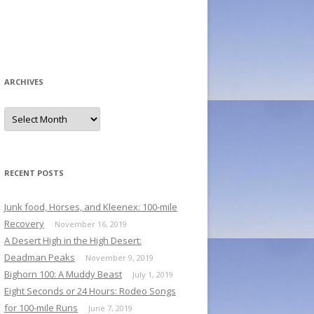
ARCHIVES
A
r
c
h
i
v
e
RECENT POSTS
s
Junk food, Horses, and Kleenex: 100-mile
Recovery
November 16, 2019
A Desert High in the High Desert:
Deadman Peaks
November 9, 2019
Bighorn 100: A Muddy Beast
July 1, 2019
Eight Seconds or 24 Hours: Rodeo Songs
for 100-mile Runs
June 7, 2019