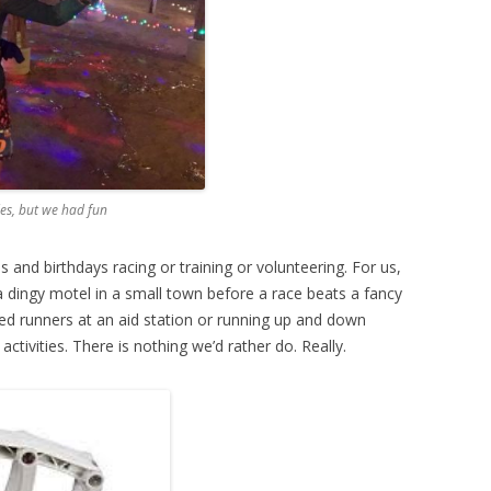
les, but we had fun
and birthdays racing or training or volunteering. For us,
 a dingy motel in a small town before a race beats a fancy
ed runners at an aid station or running up and down
ctivities. There is nothing we’d rather do. Really.