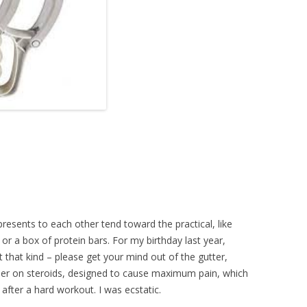
esents to each other tend toward the practical, like
or a box of protein bars. For my birthday last year,
 that kind – please get your mind out of the gutter,
ller on steroids, designed to cause maximum pain, which
after a hard workout. I was ecstatic.