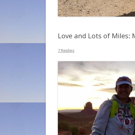
Love and Lots of Miles:
7 Replies