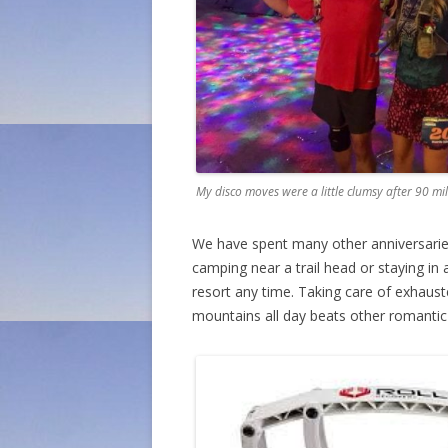
My disco moves were a little clumsy after 90 mi
We have spent many other anniversaries 
camping near a trail head or staying in
resort any time. Taking care of exhaust
mountains all day beats other romantic a