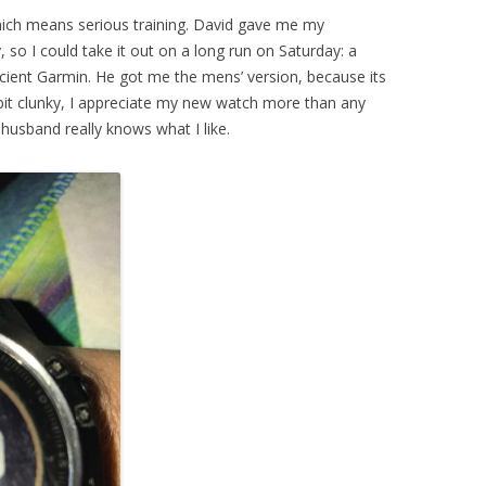
which means serious training. David gave me my
, so I could take it out on a long run on Saturday: a
ient Garmin. He got me the mens’ version, because its
a bit clunky, I appreciate my new watch more than any
 husband really knows what I like.