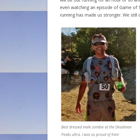
even watching an episode of Game of Thr
running has made us stronger. We still d
Best dressed male zombie at the Deadman
Peaks ultra. I was so proud of him!