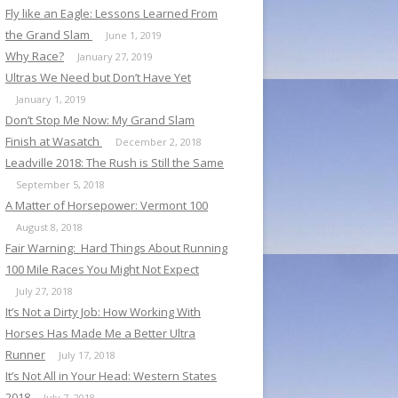
Fly like an Eagle: Lessons Learned From
the Grand Slam
June 1, 2019
Why Race?
January 27, 2019
Ultras We Need but Don’t Have Yet
January 1, 2019
Don’t Stop Me Now: My Grand Slam
Finish at Wasatch
December 2, 2018
Leadville 2018: The Rush is Still the Same
September 5, 2018
A Matter of Horsepower: Vermont 100
August 8, 2018
Fair Warning: Hard Things About Running
100 Mile Races You Might Not Expect
July 27, 2018
It’s Not a Dirty Job: How Working With
Horses Has Made Me a Better Ultra
Runner
July 17, 2018
It’s Not All in Your Head: Western States
2018
July 7, 2018