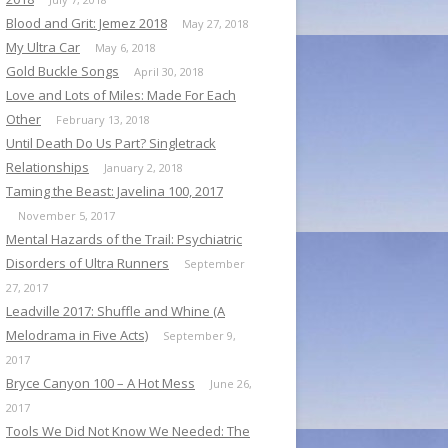
Blood and Grit: Jemez 2018
May 27, 2018
My Ultra Car
May 6, 2018
Gold Buckle Songs
April 30, 2018
Love and Lots of Miles: Made For Each
Other
February 13, 2018
Until Death Do Us Part? Singletrack
Relationships
January 2, 2018
Taming the Beast: Javelina 100, 2017
November 5, 2017
Mental Hazards of the Trail: Psychiatric
Disorders of Ultra Runners
September
27, 2017
Leadville 2017: Shuffle and Whine (A
Melodrama in Five Acts)
September 9,
2017
Bryce Canyon 100 – A Hot Mess
June 26,
2017
Tools We Did Not Know We Needed: The